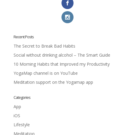
Recent Posts
The Secret to Break Bad Habits
Social without drinking alcohol – The Smart Guide
10 Morning Habits that Improved my Productivity
YogaMap channel is on YouTube
Meditation support on the Yogamap app
Categories
App
iOS
Lifestyle
Meditation