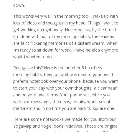
down.
This works very well in the morning too! I wake up with
lots of ideas and thoughts in my head. Things I want to
get working on right away. Nevertheless, by the time I
am done with half of my morning habits, these ideas
are faint flickering memories of a distant dream. When
I’m ready to sit down for work, I have no idea anymore
what I wanted to do.
Recognize this? Here is the number 3 tip of my
morning habits; Keep a notebook next to your bed. I
prefer a notebook over your phone, because you want
to start your day with your own thoughts, a clear head
and on your own terms. Your phone will entice you
with text messages, the news, emails, work, social
media etc and in no time you are back to square one.
Here are some notebooks we made for you from our
YogaMap and YogicFoods initiatives. These are original