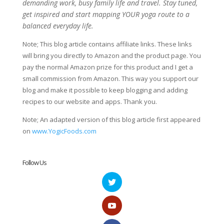
demanding work, busy family life and travel. Stay tuned,
get inspired and start mapping YOUR yoga route to a
balanced everyday life.
Note; This blog article contains affiliate links. These links
will bring you directly to Amazon and the product page. You
pay the normal Amazon prize for this product and I get a
small commission from Amazon. This way you support our
blog and make it possible to keep blogging and adding
recipes to our website and apps. Thank you.
Note; An adapted version of this blog article first appeared
on
www.YogicFoods.com
Follow Us