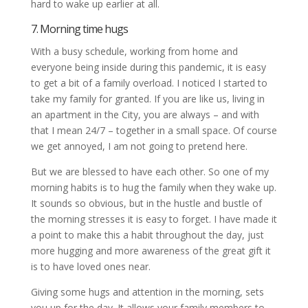
hard to wake up earlier at all.
7. Morning time hugs
With a busy schedule, working from home and
everyone being inside during this pandemic, it is easy
to get a bit of a family overload. I noticed I started to
take my family for granted. If you are like us, living in
an apartment in the City, you are always – and with
that I mean 24/7 – together in a small space. Of course
we get annoyed, I am not going to pretend here.
But we are blessed to have each other. So one of my
morning habits is to hug the family when they wake up.
It sounds so obvious, but in the hustle and bustle of
the morning stresses it is easy to forget. I have made it
a point to make this a habit throughout the day, just
more hugging and more awareness of the great gift it
is to have loved ones near.
Giving some hugs and attention in the morning, sets
you up for the day. It allows your family members to