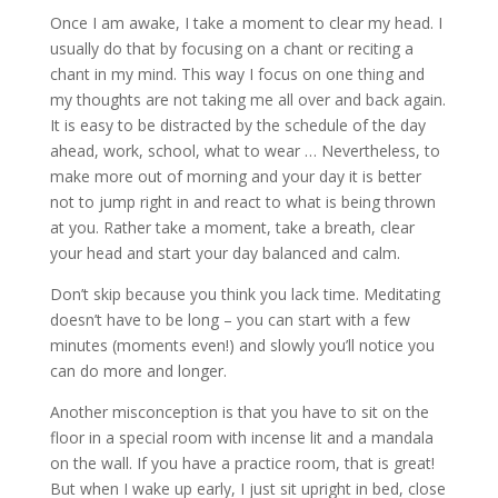
Once I am awake, I take a moment to clear my head. I
usually do that by focusing on a chant or reciting a
chant in my mind. This way I focus on one thing and
my thoughts are not taking me all over and back again.
It is easy to be distracted by the schedule of the day
ahead, work, school, what to wear … Nevertheless, to
make more out of morning and your day it is better
not to jump right in and react to what is being thrown
at you. Rather take a moment, take a breath, clear
your head and start your day balanced and calm.
Don’t skip because you think you lack time. Meditating
doesn’t have to be long – you can start with a few
minutes (moments even!) and slowly you’ll notice you
can do more and longer.
Another misconception is that you have to sit on the
floor in a special room with incense lit and a mandala
on the wall. If you have a practice room, that is great!
But when I wake up early, I just sit upright in bed, close