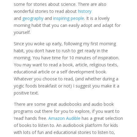
some for stories about science. There are also
wonderful stories to read about
history
and
geography
and
inspiring people
. It is a lovely
morning habit that you can easily adopt and adapt for
yourself.
Since you woke up early, following my first morning
habit, you don’t have to rush to get ready in the
morning. You have time for 10 minutes of inspiration.
You may want to read a book, article, religious texts,
educational article or a self development book.
Whatever you choose to read, (and whether during a
yogic foods breakfast or not) I suggest you make it a
positive text.
There are some great audiobooks and audio book
programs out there for you to explore, if you want to
‘read’ hands free.
Amazon Audible
has a great selection
of books to listen to. An audiobook platform for kids
with lots of fun and educational stories to listen to,