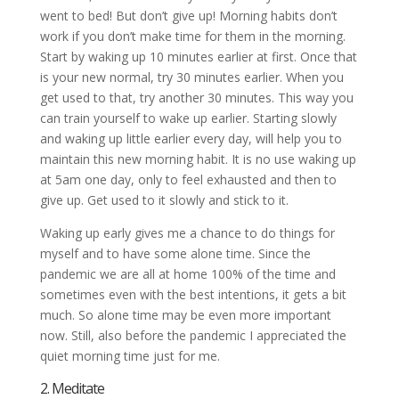
went to bed! But don’t give up! Morning habits don’t
work if you don’t make time for them in the morning.
Start by waking up 10 minutes earlier at first. Once that
is your new normal, try 30 minutes earlier. When you
get used to that, try another 30 minutes. This way you
can train yourself to wake up earlier. Starting slowly
and waking up little earlier every day, will help you to
maintain this new morning habit. It is no use waking up
at 5am one day, only to feel exhausted and then to
give up. Get used to it slowly and stick to it.
Waking up early gives me a chance to do things for
myself and to have some alone time. Since the
pandemic we are all at home 100% of the time and
sometimes even with the best intentions, it gets a bit
much. So alone time may be even more important
now. Still, also before the pandemic I appreciated the
quiet morning time just for me.
2. Meditate