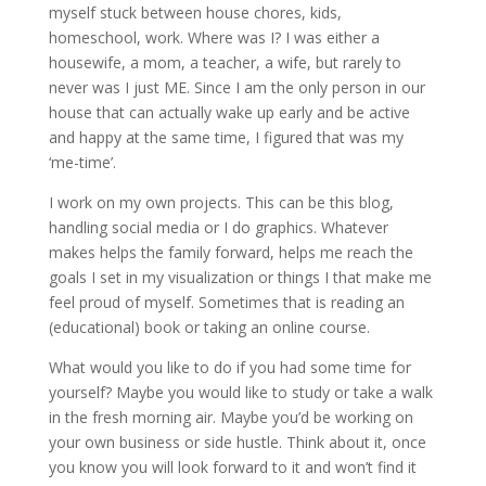
myself stuck between house chores, kids,
homeschool, work. Where was I? I was either a
housewife, a mom, a teacher, a wife, but rarely to
never was I just ME. Since I am the only person in our
house that can actually wake up early and be active
and happy at the same time, I figured that was my
‘me-time’.
I work on my own projects. This can be this blog,
handling social media or I do graphics. Whatever
makes helps the family forward, helps me reach the
goals I set in my visualization or things I that make me
feel proud of myself. Sometimes that is reading an
(educational) book or taking an online course.
What would you like to do if you had some time for
yourself? Maybe you would like to study or take a walk
in the fresh morning air. Maybe you’d be working on
your own business or side hustle. Think about it, once
you know you will look forward to it and won’t find it