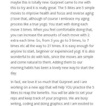
maybe this is totally new. Gurpreet came to me with
this to try and it is really great. The 5 Rites are 5 simple
moves to improve health and focus and reverse aging
(I love that, although of course I embrace my aging
process like a true yogi). You start with doing each
move 3 times. When you feel comfortable doing that,
you can increase the amounts of each move with 2
extra each time. So, from 3 you go to 5 times, to 7
times etc all the way to 21 times. It is easy enough for
anyone to start, beginner or experienced yogi. It is also
wonderful to do with kids, since the moves are simple
and come natural to them. Adding them to our
morning habits has been a lovely new way to start the
day.
In fact, we love it so much that Gurpreet and I are
working on a new app that will help YOU practice the 5
Rites to reap the benefits. You will be able to set your
reps and keep track of your progress. We are busy
writing, coding and doing graphics and I am excited to