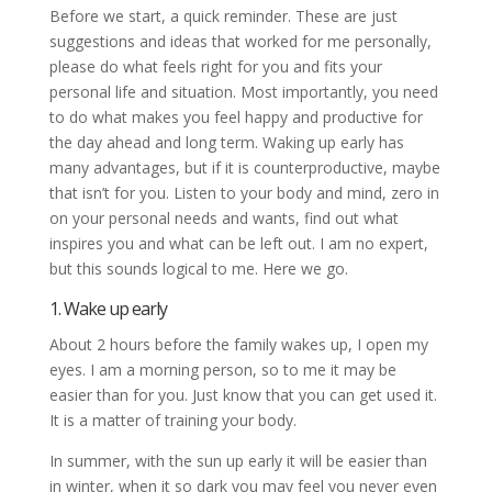
Before we start, a quick reminder. These are just
suggestions and ideas that worked for me personally,
please do what feels right for you and fits your
personal life and situation. Most importantly, you need
to do what makes you feel happy and productive for
the day ahead and long term. Waking up early has
many advantages, but if it is counterproductive, maybe
that isn’t for you. Listen to your body and mind, zero in
on your personal needs and wants, find out what
inspires you and what can be left out. I am no expert,
but this sounds logical to me. Here we go.
1. Wake up early
About 2 hours before the family wakes up, I open my
eyes. I am a morning person, so to me it may be
easier than for you. Just know that you can get used it.
It is a matter of training your body.
In summer, with the sun up early it will be easier than
in winter, when it so dark you may feel you never even