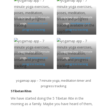
yogamap app – 7 minute
yogamap app – 7 minute
yoga,
meditation and
yoga,
meditation and
progress tracking
progress tracking
yogamap app – 7 minute
yogamap app – 7 minute
yoga,
meditation and
yoga,
meditation and
progress tracking
progress tracking
yogamap app – 7 minute yoga, meditation timer and
progress tracking
5 Tibetan Rites
We have started doing the 5 Tibetan Rite in the
morning as a family. Maybe you have heard of them,