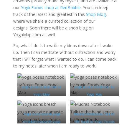
artworks (proudly made by myself) and are available at
our
YogicFoods shop at RedBubble
. You can keep
track of the latest and greatest in this
Shop Blog
,
where we share a curated collection of our
designs. Soon there will be a shop blog on
YogaMap.com as well
So, what I do is to write my ideas down after I wake
up. Then I can meditate without distraction and worry
that I will forget what I wanted to do. I can come back
to my notes later when I am ready to work.
yoga poses notebook by
yoga poses notebook by
Yogic Map
Yoga Map
Yoga icons breath yoga
Mudras Notebook Talk to
meditate namaste yoga
the hand by Yogic Foods
map