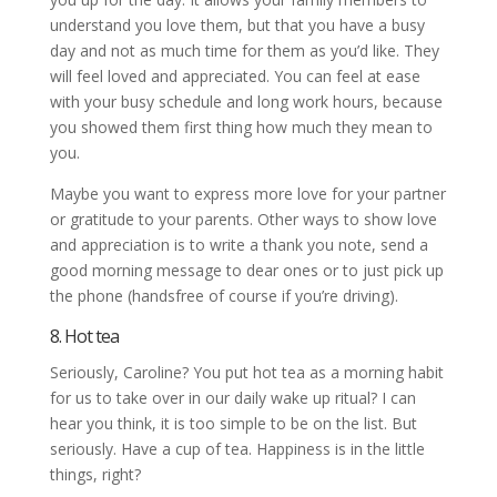
understand you love them, but that you have a busy
day and not as much time for them as you’d like. They
will feel loved and appreciated. You can feel at ease
with your busy schedule and long work hours, because
you showed them first thing how much they mean to
you.
Maybe you want to express more love for your partner
or gratitude to your parents. Other ways to show love
and appreciation is to write a thank you note, send a
good morning message to dear ones or to just pick up
the phone (handsfree of course if you’re driving).
8. Hot tea
Seriously, Caroline? You put hot tea as a morning habit
for us to take over in our daily wake up ritual? I can
hear you think, it is too simple to be on the list. But
seriously. Have a cup of tea. Happiness is in the little
things, right?