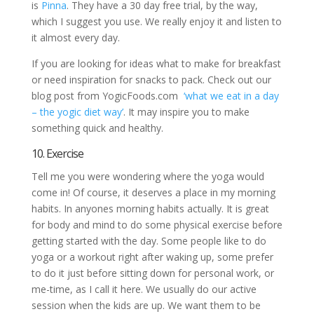
is
Pinna
. They have a 30 day free trial, by the way,
which I suggest you use. We really enjoy it and listen to
it almost every day.
If you are looking for ideas what to make for breakfast
or need inspiration for snacks to pack. Check out our
blog post from YogicFoods.com
‘what we eat in a day
– the yogic diet way’
. It may inspire you to make
something quick and healthy.
10. Exercise
Tell me you were wondering where the yoga would
come in! Of course, it deserves a place in my morning
habits. In anyones morning habits actually. It is great
for body and mind to do some physical exercise before
getting started with the day. Some people like to do
yoga or a workout right after waking up, some prefer
to do it just before sitting down for personal work, or
me-time, as I call it here. We usually do our active
session when the kids are up. We want them to be