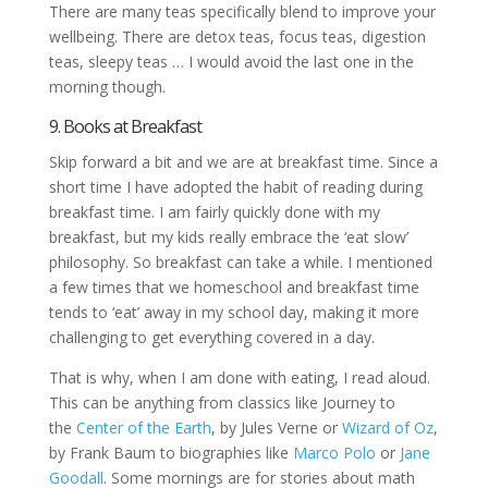
There are many teas specifically blend to improve your
wellbeing. There are detox teas, focus teas, digestion
teas, sleepy teas … I would avoid the last one in the
morning though.
9. Books at Breakfast
Skip forward a bit and we are at breakfast time. Since a
short time I have adopted the habit of reading during
breakfast time. I am fairly quickly done with my
breakfast, but my kids really embrace the ‘eat slow’
philosophy. So breakfast can take a while. I mentioned
a few times that we homeschool and breakfast time
tends to ‘eat’ away in my school day, making it more
challenging to get everything covered in a day.
That is why, when I am done with eating, I read aloud.
This can be anything from classics like Journey to
the
Center of the Earth
, by Jules Verne or
Wizard of Oz
,
by Frank Baum to biographies like
Marco Polo
or
Jane
Goodall
. Some mornings are for stories about math