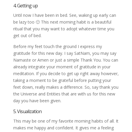
4. Getting up
Until now I have been in bed. See, waking up early can
be lazy too 🙂 This next morning habit is a beautiful
ritual that you may want to adopt whatever time you
get out of bed.
Before my feet touch the ground I express my
gratitude for this new day. I say SatNam, you may say
Namaste or Amen or just a simple Thank You. You can
already integrate your moment of gratitude in your
meditation. If you decide to get up right away however,
taking a moment to be grateful before putting your
feet down, really makes a difference. So, say thank you
the Universe and Entities that are with us for this new
day you have been given.
5. Visualization
This may be one of my favorite morning habits of all. It
makes me happy and confident. It gives me a feeling