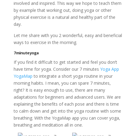
involved and inspired. This way we hope to teach them
by example that working out, doing yoga or other
physical exercise is a natural and healthy part of the
day.
Let me share with you 2 wonderful, easy and beneficial
ways to exercise in the morning.
7 minute yoga
If you find it difficult to get started and feel you don’t
have time for yoga. Consider our 7 minutes
Yoga App
YogaMap
to integrate a short yoga routine in your
morning habits. I mean, you can spare 7 minutes,
right? It is easy enough to use, there are many
adaptations for beginners and advanced users. We are
explaining the benefits of each pose and there is time
to calm down and get into the yoga routine with some
breathing. With the YogaMap app you can cover yoga,
breathing and meditation all in one.