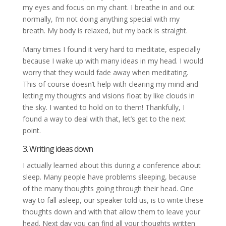
my eyes and focus on my chant. I breathe in and out
normally, I’m not doing anything special with my
breath. My body is relaxed, but my back is straight.
Many times I found it very hard to meditate, especially
because I wake up with many ideas in my head. I would
worry that they would fade away when meditating.
This of course doesn’t help with clearing my mind and
letting my thoughts and visions float by like clouds in
the sky. I wanted to hold on to them! Thankfully, I
found a way to deal with that, let’s get to the next
point.
3. Writing ideas down
I actually learned about this during a conference about
sleep. Many people have problems sleeping, because
of the many thoughts going through their head. One
way to fall asleep, our speaker told us, is to write these
thoughts down and with that allow them to leave your
head. Next day you can find all your thoughts written