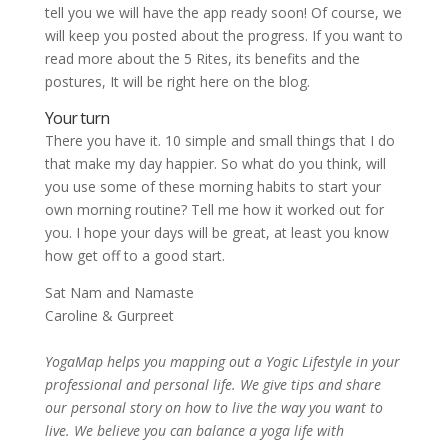
tell you we will have the app ready soon! Of course, we
will keep you posted about the progress. If you want to
read more about the 5 Rites, its benefits and the
postures, It will be right here on the blog.
Your turn
There you have it. 10 simple and small things that I do
that make my day happier. So what do you think, will
you use some of these morning habits to start your
own morning routine? Tell me how it worked out for
you. I hope your days will be great, at least you know
how get off to a good start.
Sat Nam and Namaste
Caroline & Gurpreet
YogaMap helps you mapping out a Yogic Lifestyle in your
professional and personal life. We give tips and share
our personal story on how to live the way you want to
live. We believe you can balance a yoga life with