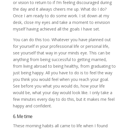
or vision to return to if I’m feeling discouraged during
the day and it always cheers me up. What do I do?
Once I am ready to do some work. I sit down at my
desk, close my eyes and take a moment to envision
myself having achieved all the goals I have set.
You can do this too. Whatever you have planned out
for yourself in your professional life or personal life,
see yourself that way in your minds eye. This can be
anything from being successful to getting married,
from living abroad to being healthy, from graduating to
just being happy. All you have to do is to feel the way
you think you would feel when you reach your goal.
See before you what you would do, how your life
would be, what your day would look like. I only take a
few minutes every day to do this, but it makes me feel
happy and confident.
6. Me time
These morning habits all came to life when I found