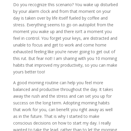
Do you recognize this scenario? You wake up disturbed
by your alarm clock and from that moment on your
day is taken over by life itself fueled by coffee and
stress. Everything seems to go on autopilot from the
moment you wake up and there isn’t a moment you
feel in control. You forget your keys, are distracted and
unable to focus and get to work and come home
exhausted feeling like you’re never going to get out of
this rut. But fear not! I am sharing with you 10 morning
habits that improved my productivity, so you can make
yours better too!
A good morning routine can help you feel more
balanced and productive throughout the day. It takes
away the rush and the stress and can set you up for
success on the long term. Adopting morning habits
that work for you, can benefit you right away as well
as in the future. That is why I started to make
conscious decisions on how to start my day. I really
wanted to take the lead, rather than to let the morning