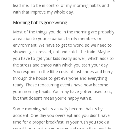
lead me. To be in control of my morning habits and
with that improve my whole day.
Morning habits gone wrong
Most of the things you do in the morning are probably
a reaction to your situation, family members or
environment. We have to get to work, so we need to
shower, get dressed, eat and catch the train. Maybe
you have to get your kids ready as well, which adds to
the stress and chaos with which you start your day.
You respond to the little crisis of lost shoes and hurry
through the house to get everyone and everything
ready. These reoccurring events have now become
your morning habits. You may have gotten used to it,
but that doesn’t mean you’re happy with it.
Some morning habits actually become habits by
accident. One day you overslept and you didn’t have
time for a proper breakfast. In your rush you took a
cereal bar to eat on your way and made it to work in