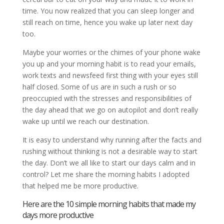
time. You now realized that you can sleep longer and
still reach on time, hence you wake up later next day
too.
Maybe your worries or the chimes of your phone wake
you up and your morning habit is to read your emails,
work texts and newsfeed first thing with your eyes still
half closed. Some of us are in such a rush or so
preoccupied with the stresses and responsibilities of
the day ahead that we go on autopilot and don’t really
wake up until we reach our destination.
It is easy to understand why running after the facts and
rushing without thinking is not a desirable way to start
the day. Don’t we all like to start our days calm and in
control? Let me share the morning habits I adopted
that helped me be more productive.
Here are the 10 simple morning habits that made my
days more productive