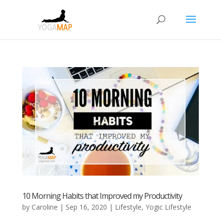
10 Morning Habits that Improved my Productivity
by
Caroline
|
Sep 16, 2020
|
Lifestyle
,
Yogic Lifestyle