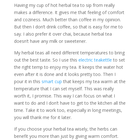
Having my cup of hot herbal tea to sip from really
makes a difference. It gives me that feeling of comfort
and coziness. Much better than coffee in my opinion.
But then I don’t drink coffee, so that is easy for me to
say. I also prefer it over chai, because herbal tea
doesn’t have any milk or sweetener.
My herbal teas all need different temperatures to bring
out the best taste. So I use this
electric teakettle
to set
the right temp to enjoy my tea. It keeps the water hot
even after it is done and it looks pretty too. Then I
pour it in this
smart cup
that keeps my tea warm at the
temperature that I can set myself. This was really
worth it, I promise. This way I can focus on what I
want to do and I don’t have to get to the kitchen all the
time. Take it to work too, especially in long meetings,
you will thank me for it later.
If you choose your herbal tea wisely, the herbs can
benefit you more than just by giving warm comfort.