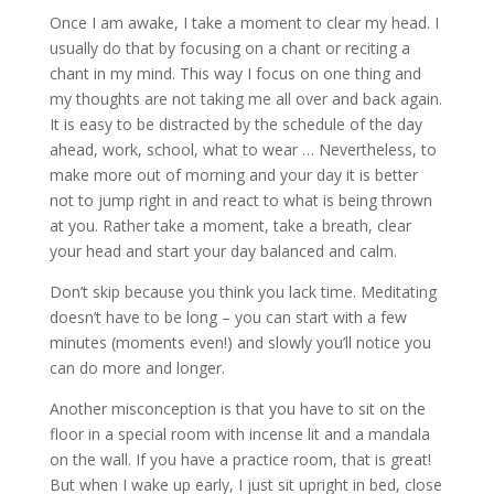
Once I am awake, I take a moment to clear my head. I
usually do that by focusing on a chant or reciting a
chant in my mind. This way I focus on one thing and
my thoughts are not taking me all over and back again.
It is easy to be distracted by the schedule of the day
ahead, work, school, what to wear … Nevertheless, to
make more out of morning and your day it is better
not to jump right in and react to what is being thrown
at you. Rather take a moment, take a breath, clear
your head and start your day balanced and calm.
Don’t skip because you think you lack time. Meditating
doesn’t have to be long – you can start with a few
minutes (moments even!) and slowly you’ll notice you
can do more and longer.
Another misconception is that you have to sit on the
floor in a special room with incense lit and a mandala
on the wall. If you have a practice room, that is great!
But when I wake up early, I just sit upright in bed, close