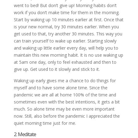
went to bed! But don’t give up! Morning habits don’t
work if you don’t make time for them in the morning.
Start by waking up 10 minutes earlier at first. Once that
is your new normal, try 30 minutes earlier. When you
get used to that, try another 30 minutes. This way you
can train yourself to wake up earlier. Starting slowly
and waking up little earlier every day, will help you to
maintain this new morning habit. It is no use waking up
at 5am one day, only to feel exhausted and then to
give up. Get used to it slowly and stick to it.
Waking up early gives me a chance to do things for
myself and to have some alone time. Since the
pandemic we are all at home 100% of the time and
sometimes even with the best intentions, it gets a bit
much. So alone time may be even more important
now. Still, also before the pandemic I appreciated the
quiet morning time just for me.
2. Meditate