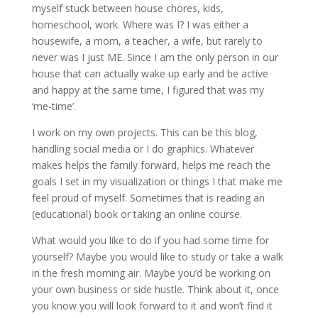
myself stuck between house chores, kids,
homeschool, work. Where was I? I was either a
housewife, a mom, a teacher, a wife, but rarely to
never was I just ME. Since I am the only person in our
house that can actually wake up early and be active
and happy at the same time, I figured that was my
‘me-time’.
I work on my own projects. This can be this blog,
handling social media or I do graphics. Whatever
makes helps the family forward, helps me reach the
goals I set in my visualization or things I that make me
feel proud of myself. Sometimes that is reading an
(educational) book or taking an online course.
What would you like to do if you had some time for
yourself? Maybe you would like to study or take a walk
in the fresh morning air. Maybe you’d be working on
your own business or side hustle. Think about it, once
you know you will look forward to it and won’t find it