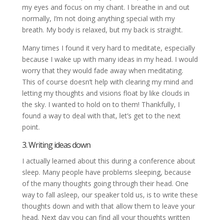
my eyes and focus on my chant. I breathe in and out
normally, I’m not doing anything special with my
breath. My body is relaxed, but my back is straight.
Many times I found it very hard to meditate, especially
because I wake up with many ideas in my head. I would
worry that they would fade away when meditating.
This of course doesn’t help with clearing my mind and
letting my thoughts and visions float by like clouds in
the sky. I wanted to hold on to them! Thankfully, I
found a way to deal with that, let’s get to the next
point.
3. Writing ideas down
I actually learned about this during a conference about
sleep. Many people have problems sleeping, because
of the many thoughts going through their head. One
way to fall asleep, our speaker told us, is to write these
thoughts down and with that allow them to leave your
head. Next day you can find all your thoughts written