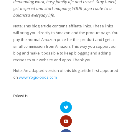
demanding work, busy family life and travel. Stay tuned,
get inspired and start mapping YOUR yoga route to a
balanced everyday life.
Note; This blog article contains affiliate links. These links
will bring you directly to Amazon and the product page. You
pay the normal Amazon prize for this product and I get a
small commission from Amazon. This way you support our
blog and make it possible to keep blogging and adding
recipes to our website and apps. Thank you.
Note; An adapted version of this blog article first appeared
on
www.YogicFoods.com
Follow Us