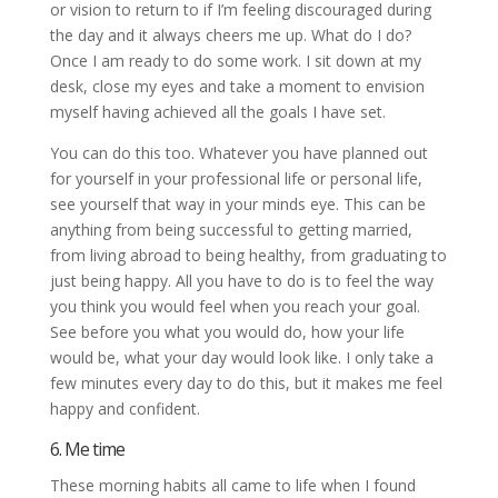
or vision to return to if I’m feeling discouraged during
the day and it always cheers me up. What do I do?
Once I am ready to do some work. I sit down at my
desk, close my eyes and take a moment to envision
myself having achieved all the goals I have set.
You can do this too. Whatever you have planned out
for yourself in your professional life or personal life,
see yourself that way in your minds eye. This can be
anything from being successful to getting married,
from living abroad to being healthy, from graduating to
just being happy. All you have to do is to feel the way
you think you would feel when you reach your goal.
See before you what you would do, how your life
would be, what your day would look like. I only take a
few minutes every day to do this, but it makes me feel
happy and confident.
6. Me time
These morning habits all came to life when I found