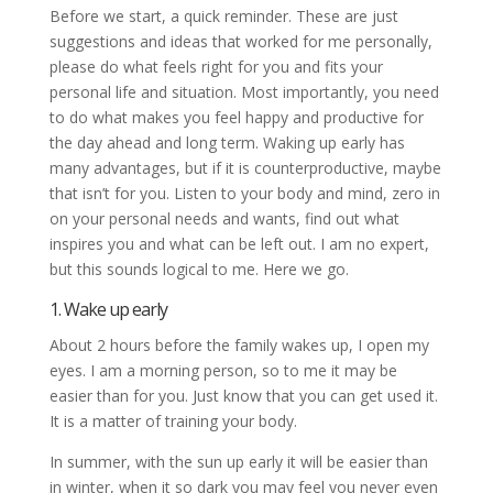
Before we start, a quick reminder. These are just
suggestions and ideas that worked for me personally,
please do what feels right for you and fits your
personal life and situation. Most importantly, you need
to do what makes you feel happy and productive for
the day ahead and long term. Waking up early has
many advantages, but if it is counterproductive, maybe
that isn’t for you. Listen to your body and mind, zero in
on your personal needs and wants, find out what
inspires you and what can be left out. I am no expert,
but this sounds logical to me. Here we go.
1. Wake up early
About 2 hours before the family wakes up, I open my
eyes. I am a morning person, so to me it may be
easier than for you. Just know that you can get used it.
It is a matter of training your body.
In summer, with the sun up early it will be easier than
in winter, when it so dark you may feel you never even