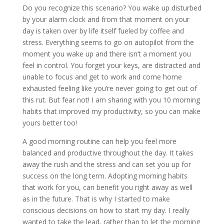
Do you recognize this scenario? You wake up disturbed
by your alarm clock and from that moment on your
day is taken over by life itself fueled by coffee and
stress. Everything seems to go on autopilot from the
moment you wake up and there isn’t a moment you
feel in control. You forget your keys, are distracted and
unable to focus and get to work and come home
exhausted feeling like you’re never going to get out of
this rut. But fear not! I am sharing with you 10 morning
habits that improved my productivity, so you can make
yours better too!
A good morning routine can help you feel more
balanced and productive throughout the day. It takes
away the rush and the stress and can set you up for
success on the long term. Adopting morning habits
that work for you, can benefit you right away as well
as in the future. That is why I started to make
conscious decisions on how to start my day. I really
wanted to take the lead, rather than to let the morning