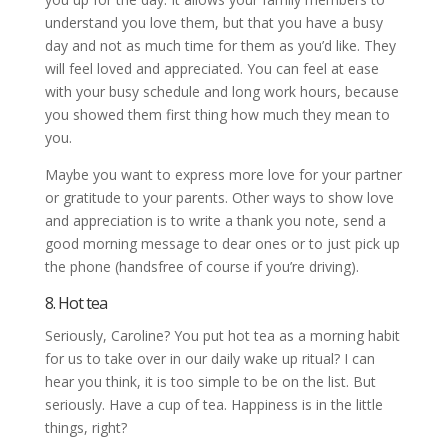
understand you love them, but that you have a busy
day and not as much time for them as you’d like. They
will feel loved and appreciated. You can feel at ease
with your busy schedule and long work hours, because
you showed them first thing how much they mean to
you.
Maybe you want to express more love for your partner
or gratitude to your parents. Other ways to show love
and appreciation is to write a thank you note, send a
good morning message to dear ones or to just pick up
the phone (handsfree of course if you’re driving).
8. Hot tea
Seriously, Caroline? You put hot tea as a morning habit
for us to take over in our daily wake up ritual? I can
hear you think, it is too simple to be on the list. But
seriously. Have a cup of tea. Happiness is in the little
things, right?