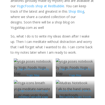
artworks (proudly made by myself) and are available at
our
YogicFoods shop at RedBubble
. You can keep
track of the latest and greatest in this
Shop Blog
,
where we share a curated collection of our
designs. Soon there will be a shop blog on
YogaMap.com as well
So, what I do is to write my ideas down after I wake
up. Then I can meditate without distraction and worry
that I will forget what I wanted to do. I can come back
to my notes later when I am ready to work.
yoga poses notebook by
yoga poses notebook by
Yogic Map
Yoga Map
Yoga icons breath yoga
Mudras Notebook Talk to
meditate namaste yoga
the hand by Yogic Foods
map