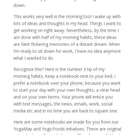
down.
This works very well in the morning too! I wake up with
lots of ideas and thoughts in my head. Things I want to
get working on right away. Nevertheless, by the time I
am done with half of my morning habits, these ideas
are faint flickering memories of a distant dream. When
I’m ready to sit down for work, I have no idea anymore
what I wanted to do.
Recognize this? Here is the number 3 tip of my
morning habits; Keep a notebook next to your bed. I
prefer a notebook over your phone, because you want
to start your day with your own thoughts, a clear head
and on your own terms. Your phone will entice you
with text messages, the news, emails, work, social
media etc and in no time you are back to square one.
Here are some notebooks we made for you from our
YogaMap and YogicFoods initiatives. These are original