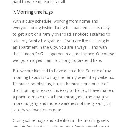
hard to wake up earlier at all.
7. Morning time hugs
With a busy schedule, working from home and
everyone being inside during this pandemic, it is easy
to get a bit of a family overload. I noticed I started to
take my family for granted. If you are like us, living in
an apartment in the City, you are always – and with
that I mean 24/7 – together in a small space. Of course
we get annoyed, I am not going to pretend here.
But we are blessed to have each other. So one of my
morning habits is to hug the family when they wake up.
It sounds so obvious, but in the hustle and bustle of
the morning stresses it is easy to forget. I have made it
a point to make this a habit throughout the day, just
more hugging and more awareness of the great gift it
is to have loved ones near.
Giving some hugs and attention in the morning, sets
you up for the day. It allows your family members to