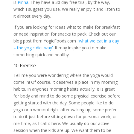
is
Pinna
. They have a 30 day free trial, by the way,
which I suggest you use. We really enjoy it and listen to
it almost every day.
If you are looking for ideas what to make for breakfast
or need inspiration for snacks to pack. Check out our
blog post from YogicFoods.com
‘what we eat in a day
– the yogic diet way’
. It may inspire you to make
something quick and healthy.
10. Exercise
Tell me you were wondering where the yoga would
come in! Of course, it deserves a place in my morning
habits. In anyones morning habits actually. It is great
for body and mind to do some physical exercise before
getting started with the day. Some people like to do
yoga or a workout right after waking up, some prefer
to do it just before sitting down for personal work, or
me-time, as I call it here. We usually do our active
session when the kids are up. We want them to be