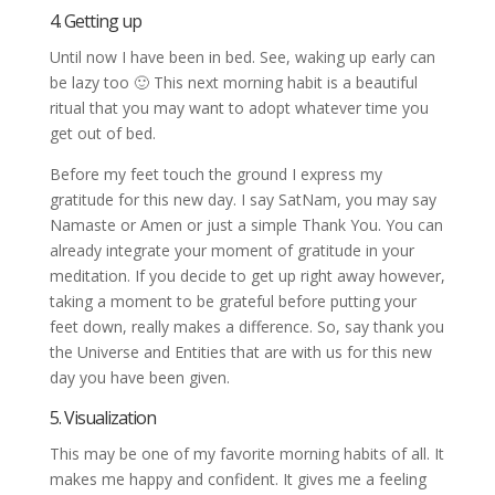
4. Getting up
Until now I have been in bed. See, waking up early can
be lazy too 🙂 This next morning habit is a beautiful
ritual that you may want to adopt whatever time you
get out of bed.
Before my feet touch the ground I express my
gratitude for this new day. I say SatNam, you may say
Namaste or Amen or just a simple Thank You. You can
already integrate your moment of gratitude in your
meditation. If you decide to get up right away however,
taking a moment to be grateful before putting your
feet down, really makes a difference. So, say thank you
the Universe and Entities that are with us for this new
day you have been given.
5. Visualization
This may be one of my favorite morning habits of all. It
makes me happy and confident. It gives me a feeling