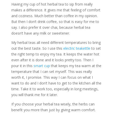
Having my cup of hot herbal tea to sip from really
makes a difference. It gives me that feeling of comfort
and coziness. Much better than coffee in my opinion.
But then I don’t drink coffee, so that is easy for me to
say. I also prefer it over chai, because herbal tea
doesn’t have any milk or sweetener.
My herbal teas all need different temperatures to bring
out the best taste. So I use this
electric teakettle
to set
the right temp to enjoy my tea. It keeps the water hot
even after it is done and it looks pretty too. Then I
pour it in this
smart cup
that keeps my tea warm at the
temperature that I can set myself. This was really
worth it, I promise. This way I can focus on what I
want to do and I don’t have to get to the kitchen all the
time. Take it to work too, especially in long meetings,
you will thank me for it later.
If you choose your herbal tea wisely, the herbs can
benefit you more than just by giving warm comfort.