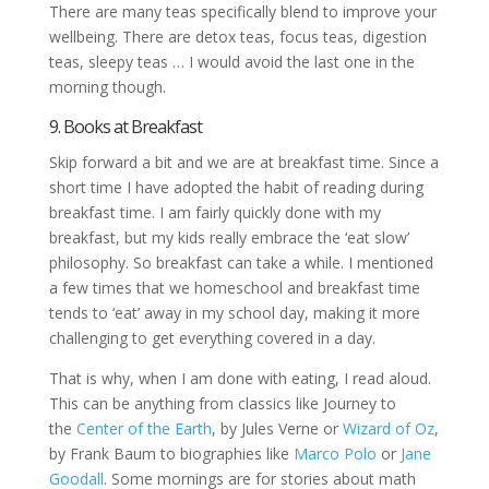
There are many teas specifically blend to improve your
wellbeing. There are detox teas, focus teas, digestion
teas, sleepy teas … I would avoid the last one in the
morning though.
9. Books at Breakfast
Skip forward a bit and we are at breakfast time. Since a
short time I have adopted the habit of reading during
breakfast time. I am fairly quickly done with my
breakfast, but my kids really embrace the ‘eat slow’
philosophy. So breakfast can take a while. I mentioned
a few times that we homeschool and breakfast time
tends to ‘eat’ away in my school day, making it more
challenging to get everything covered in a day.
That is why, when I am done with eating, I read aloud.
This can be anything from classics like Journey to
the
Center of the Earth
, by Jules Verne or
Wizard of Oz
,
by Frank Baum to biographies like
Marco Polo
or
Jane
Goodall
. Some mornings are for stories about math