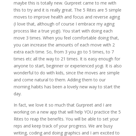
maybe this is totally new. Gurpreet came to me with
this to try and it is really great. The 5 Rites are 5 simple
moves to improve health and focus and reverse aging
(I love that, although of course I embrace my aging
process like a true yogi). You start with doing each
move 3 times. When you feel comfortable doing that,
you can increase the amounts of each move with 2
extra each time. So, from 3 you go to 5 times, to 7
times etc all the way to 21 times. It is easy enough for
anyone to start, beginner or experienced yogi. It is also
wonderful to do with kids, since the moves are simple
and come natural to them. Adding them to our
morning habits has been a lovely new way to start the
day.
In fact, we love it so much that Gurpreet and I are
working on a new app that will help YOU practice the 5
Rites to reap the benefits. You will be able to set your
reps and keep track of your progress. We are busy
writing, coding and doing graphics and I am excited to