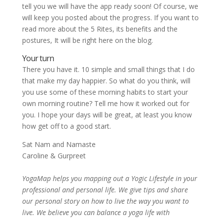
tell you we will have the app ready soon! Of course, we
will keep you posted about the progress. If you want to
read more about the 5 Rites, its benefits and the
postures, It will be right here on the blog.
Your turn
There you have it. 10 simple and small things that I do
that make my day happier. So what do you think, will
you use some of these morning habits to start your
own morning routine? Tell me how it worked out for
you. I hope your days will be great, at least you know
how get off to a good start.
Sat Nam and Namaste
Caroline & Gurpreet
YogaMap helps you mapping out a Yogic Lifestyle in your
professional and personal life. We give tips and share
our personal story on how to live the way you want to
live. We believe you can balance a yoga life with