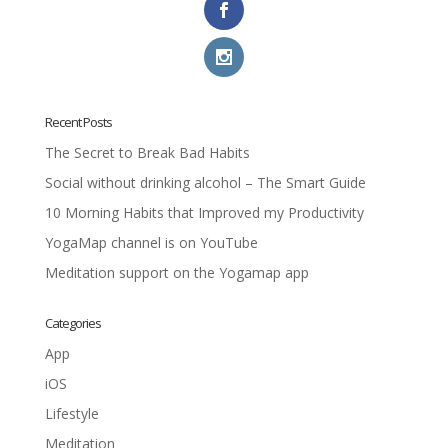
Recent Posts
The Secret to Break Bad Habits
Social without drinking alcohol – The Smart Guide
10 Morning Habits that Improved my Productivity
YogaMap channel is on YouTube
Meditation support on the Yogamap app
Categories
App
iOS
Lifestyle
Meditation