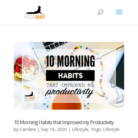
10 Morning Habits that Improved my Productivity
by
Caroline
|
Sep 16, 2020
|
Lifestyle
,
Yogic Lifestyle