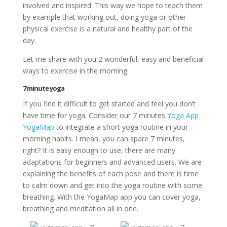
involved and inspired. This way we hope to teach them
by example that working out, doing yoga or other
physical exercise is a natural and healthy part of the
day.
Let me share with you 2 wonderful, easy and beneficial
ways to exercise in the morning.
7 minute yoga
If you find it difficult to get started and feel you don’t
have time for yoga. Consider our 7 minutes
Yoga App
YogaMap
to integrate a short yoga routine in your
morning habits. I mean, you can spare 7 minutes,
right? It is easy enough to use, there are many
adaptations for beginners and advanced users. We are
explaining the benefits of each pose and there is time
to calm down and get into the yoga routine with some
breathing. With the YogaMap app you can cover yoga,
breathing and meditation all in one.