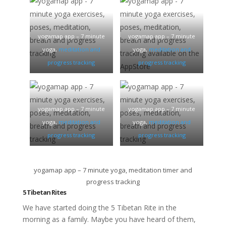
yogamap app – 7 minute
yogamap app – 7 minute
yoga,
meditation and
yoga,
meditation and
progress tracking
progress tracking
yogamap app – 7 minute
yogamap app – 7 minute
yoga,
meditation and
yoga,
meditation and
progress tracking
progress tracking
yogamap app – 7 minute yoga, meditation timer and
progress tracking
5 Tibetan Rites
We have started doing the 5 Tibetan Rite in the
morning as a family. Maybe you have heard of them,