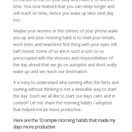
time. You now realized that you can sleep longer and
still reach on time, hence you wake up later next day
too.
Maybe your worries or the chimes of your phone wake
you up and your morning habit is to read your emails,
work texts and newsfeed first thing with your eyes still
half closed. Some of us are in such a rush or so
preoccupied with the stresses and responsibilities of
the day ahead that we go on autopilot and don’t really
wake up until we reach our destination.
It is easy to understand why running after the facts and
rushing without thinking is not a desirable way to start
the day. Don’t we all like to start our days calm and in
control? Let me share the morning habits I adopted
that helped me be more productive.
Here are the 10 simple morning habits that made my
days more productive