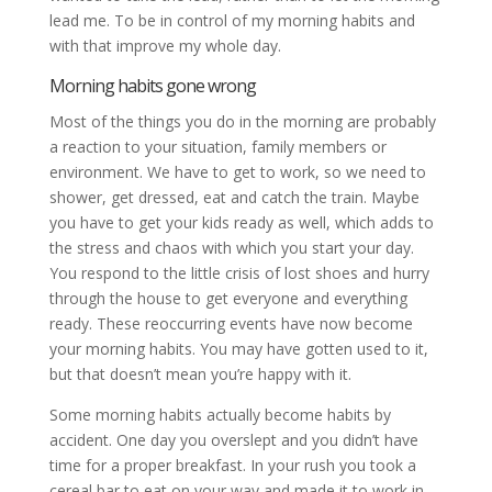
lead me. To be in control of my morning habits and
with that improve my whole day.
Morning habits gone wrong
Most of the things you do in the morning are probably
a reaction to your situation, family members or
environment. We have to get to work, so we need to
shower, get dressed, eat and catch the train. Maybe
you have to get your kids ready as well, which adds to
the stress and chaos with which you start your day.
You respond to the little crisis of lost shoes and hurry
through the house to get everyone and everything
ready. These reoccurring events have now become
your morning habits. You may have gotten used to it,
but that doesn’t mean you’re happy with it.
Some morning habits actually become habits by
accident. One day you overslept and you didn’t have
time for a proper breakfast. In your rush you took a
cereal bar to eat on your way and made it to work in