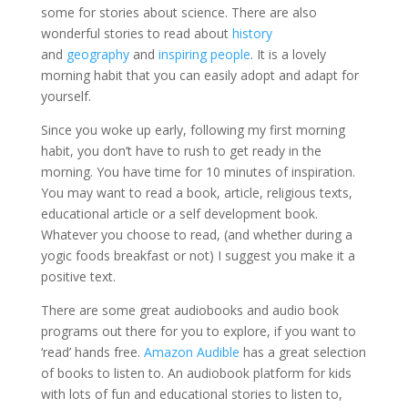
some for stories about science. There are also
wonderful stories to read about
history
and
geography
and
inspiring people
. It is a lovely
morning habit that you can easily adopt and adapt for
yourself.
Since you woke up early, following my first morning
habit, you don’t have to rush to get ready in the
morning. You have time for 10 minutes of inspiration.
You may want to read a book, article, religious texts,
educational article or a self development book.
Whatever you choose to read, (and whether during a
yogic foods breakfast or not) I suggest you make it a
positive text.
There are some great audiobooks and audio book
programs out there for you to explore, if you want to
‘read’ hands free.
Amazon Audible
has a great selection
of books to listen to. An audiobook platform for kids
with lots of fun and educational stories to listen to,