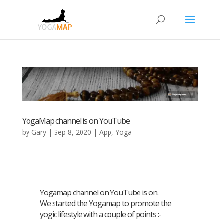
YogaMap channel is on YouTube
by
Gary
|
Sep 8, 2020
|
App
,
Yoga
Yogamap channel on YouTube is on.
We started the Yogamap to promote the
yogic lifestyle with a couple of points :-