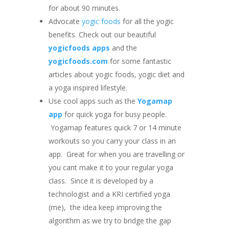
for about 90 minutes.
Advocate
yogic foods
for all the yogic
benefits. Check out our beautiful
yogicfoods apps
and the
yogicfoods.com
for some fantastic
articles about yogic foods, yogic diet and
a yoga inspired lifestyle.
Use cool apps such as the
Yogamap
app
for quick yoga for busy people.
Yogamap features quick 7 or 14 minute
workouts so you carry your class in an
app. Great for when you are travelling or
you cant make it to your regular yoga
class. Since it is developed by a
technologist and a KRI certified yoga
(me), the idea keep improving the
algorithm as we try to bridge the gap