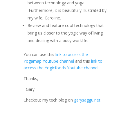
between technology and yoga.
Furthermore, it is beautifully illustrated by
my wife, Caroline.
Review and feature cool technology that
bring us closer to the yogic way of living
and dealing with a busy worklife.
You can use this
link to access the
Yogamap Youtube channel
and this
link to
access the Yogicfoods Youtube channel
.
Thanks,
–Gary
Checkout my tech blog on
garysaggu.net