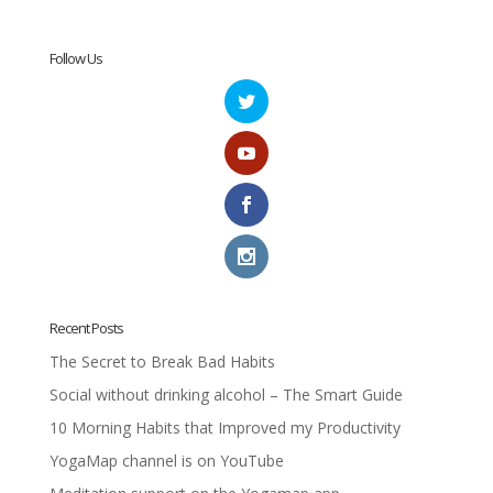
Follow Us
Recent Posts
The Secret to Break Bad Habits
Social without drinking alcohol – The Smart Guide
10 Morning Habits that Improved my Productivity
YogaMap channel is on YouTube