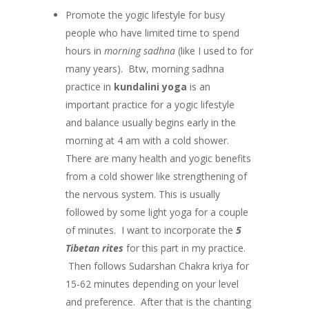
Promote the yogic lifestyle for busy
people who have limited time to spend
hours in
morning sadhna
(like I used to for
many years). Btw, morning sadhna
practice in
kundalini yoga
is an
important practice for a yogic lifestyle
and balance usually begins early in the
morning at 4 am with a cold shower.
There are many health and yogic benefits
from a cold shower like strengthening of
the nervous system. This is usually
followed by some light yoga for a couple
of minutes. I want to incorporate the
5
Tibetan rites
for this part in my practice.
Then follows Sudarshan Chakra kriya for
15-62 minutes depending on your level
and preference. After that is the chanting