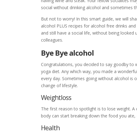
having wine and steak. Your fellow socialites ma
social without drinking alcohol and sometimes th
But not to worry! In this smart guide, we will sh
alcohol PLUS recipes for alcohol free drinks and 
and still have a social life, without being looked
colleagues.
Bye Bye alcohol
Congratulations, you decided to say goodby to w
yoga diet. Any which way, you made a wonderful
every day. Sometimes going without alcohol is on
change of lifestyle.
Weightloss
The first reason to spotlight is to lose weight. 
body can start breaking down the food you ate, c
Health