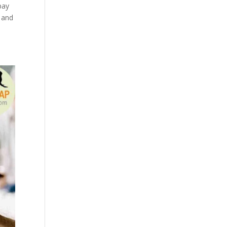
pay
 and