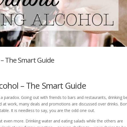
l – The Smart Guide
alcohol – The Smart Guide
a paradox. Going out with friends to bars and restaurants, drinking b
nd at work, many deals and promotions are discussed over drinks. Bo
table. It is needless to say, you are the odd one out.
t even more. Drinking water and eating salads while the others are