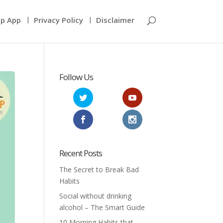
p App
Privacy Policy
Disclaimer
Follow Us
Recent Posts
The Secret to Break Bad
Habits
Social without drinking
alcohol – The Smart Guide
10 Morning Habits that