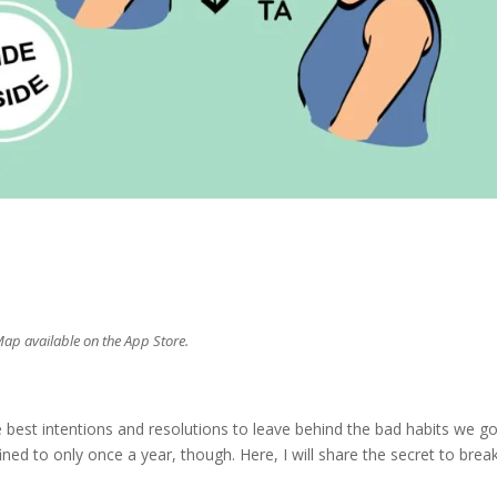
s
Map available on the App Store.
s
 best intentions and resolutions to leave behind the bad habits we go
ned to only once a year, though. Here, I will share the secret to brea