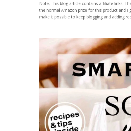
Note; This blog article contains affiliate links. 
the normal Amazon prize for this product and I
make it possible to keep blogging and adding re