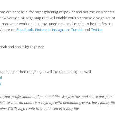
t are beneficial for strengthening willpower and not the only secret
 new version of YogaMap that will enable you to choose a yoga set o
improve or work on. So stay tuned on social media to be the first to
 We are on
Facebook
,
Pinterest
,
Instagram
,
Tumblr
and
Twitter
reak bad habits by YogaMap
 bad habits” then maybe you will like these blogs as well
ol
y
n your professional and personal life. We give tips and share our perso
believe you can balance a yoga life with demanding work, busy family lif
pping YOUR yoga route to a balanced everyday life.