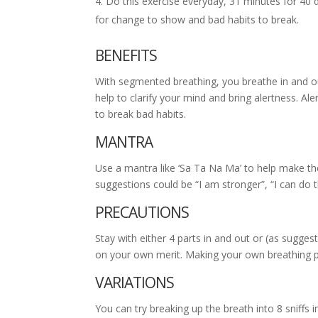
Do this exercise everyday, 31 minutes for 40 d
for change to show and bad habits to break.
BENEFITS
With segmented breathing, you breathe in and out i
help to clarify your mind and bring alertness. A
to break bad habits.
MANTRA
Use a mantra like ‘Sa Ta Na Ma’ to help make th
suggestions could be “I am stronger”, “I can do th
PRECAUTIONS
Stay with either 4 parts in and out or (as suggeste
on your own merit. Making your own breathing pa
VARIATIONS
You can try breaking up the breath into 8 sniffs 