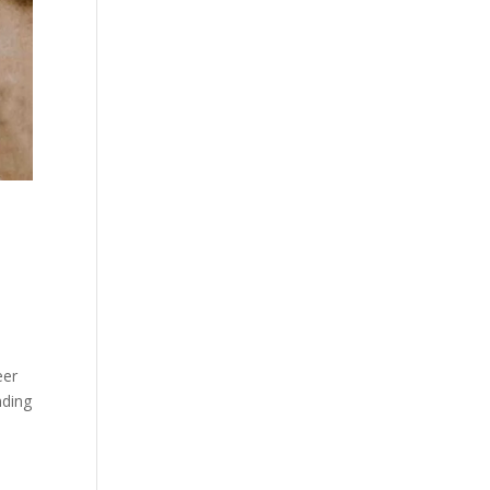
eer
nding