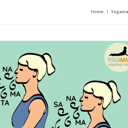
Home
Yogama