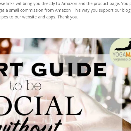
These links will bring you directly to Amazon and the product page. You 
 get a small commission from Amazon. This way you support our blog
cipes to our website and apps. Thank you.