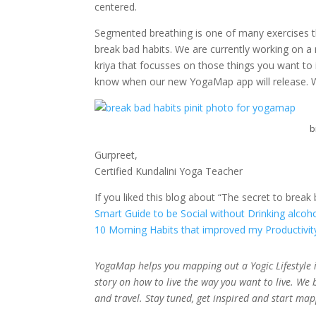
centered.
Segmented breathing is one of many exercises tha
break bad habits. We are currently working on a
kriya that focusses on those things you want to 
know when our new YogaMap app will release.
b
Gurpreet,
Certified Kundalini Yoga Teacher
If you liked this blog about “The secret to break
Smart Guide to be Social without Drinking alcoh
10 Morning Habits that improved my Productivit
YogaMap helps you mapping out a Yogic Lifestyle i
story on how to live the way you want to live. We 
and travel. Stay tuned, get inspired and start ma