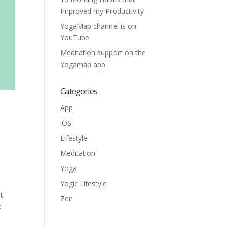
Improved my Productivity
YogaMap channel is on
YouTube
Meditation support on the
Yogamap app
Categories
App
iOS
Lifestyle
Meditation
Yoga
Yogic Lifestyle
t
Zen
k