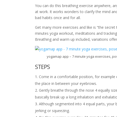
You can do this breathing exercise anywhere, an
at work. It works wonders to clarify the mind an
bad habits once and for all.
Get many more exercises and like is “the secret
minutes yoga workout, meditations and tracking 
Breathing and warm up included, variations off
yogamap app – 7 minute yoga exercises, pos
STEPS
Come in a comfortable position, for example 
the place in between your eyebrows.
Gently breathe through the nose 4 equally size
basically break up a long inhalation and exhalatio
Although segmented into 4 equal parts, your b
jerking or squeezing.