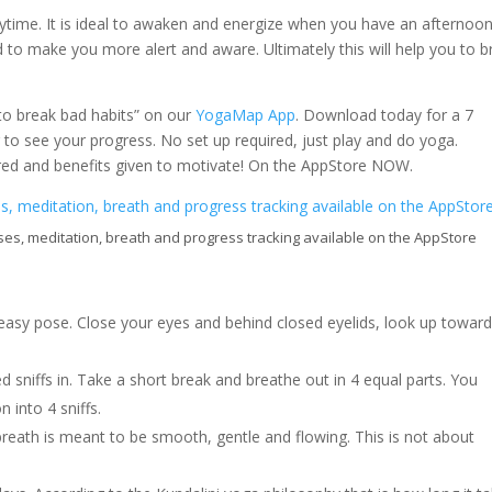
ytime. It is ideal to awaken and energize when you have an afternoon
d to make you more alert and aware. Ultimately this will help you to b
 to break bad habits” on our
YogaMap App
. Download today for a 7
to see your progress. No set up required, just play and do yoga.
ered and benefits given to motivate! On the AppStore NOW.
es, meditation, breath and progress tracking available on the AppStore
easy pose. Close your eyes and behind closed eyelids, look up towar
d sniffs in. Take a short break and breathe out in 4 equal parts. You
n into 4 sniffs.
reath is meant to be smooth, gentle and flowing. This is not about