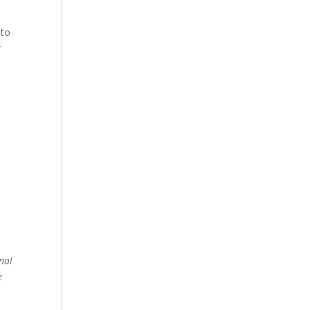
 to
r
nal
e