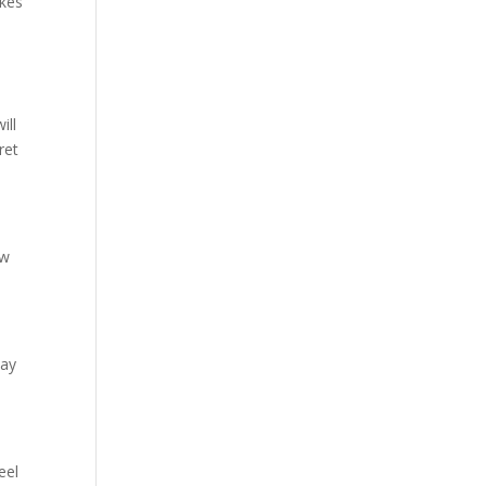
akes
ill
ret
ew
way
eel