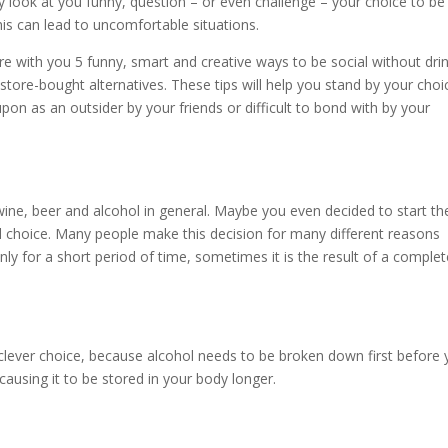
y look at you funny, question – or even challenge – your choice to be
is can lead to uncomfortable situations.
are with you 5 funny, smart and creative ways to be social without dri
store-bought alternatives. These tips will help you stand by your choi
 upon as an outsider by your friends or difficult to bond with by your
ine, beer and alcohol in general. Maybe you even decided to start th
 choice. Many people make this decision for many different reasons
ly for a short period of time, sometimes it is the result of a complet
A clever choice, because alcohol needs to be broken down first before 
ausing it to be stored in your body longer.