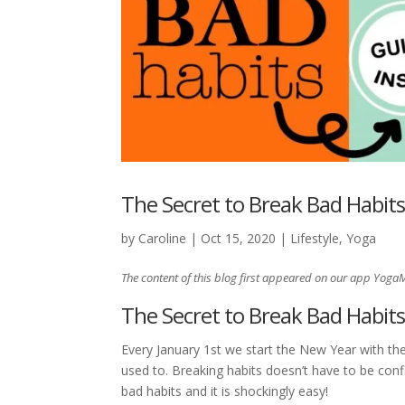
The Secret to Break Bad Habit
by
Caroline
|
Oct 15, 2020
|
Lifestyle
,
Yoga
The content of this blog first appeared on our app Yoga
The Secret to Break Bad Habit
Every January 1st we start the New Year with the
used to. Breaking habits doesn’t have to be confi
bad habits and it is shockingly easy!