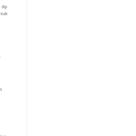
 dip
reak
ds