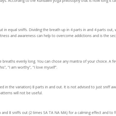
ays. According to the Kundalini yoga philosophy that is how long it t
n equal sniffs. Dividing the breath up in 4 parts in and 4 parts out, w
lertness and awareness can help to overcome addictions and is the sec
e breaths evenly long. You can chose any mantra of your choice. A f
is”, “I am worthy”, “I love myself”.
d in the variation) 8 parts in and out. It is not advised to just sniff a
tterns will not be useful.
in and 8 sniffs out (2 times SA TA NA MA) for a calming effect and to f