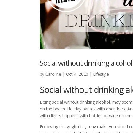
Social without drinking alcoho
by
Caroline
|
Oct 4, 2020
|
Lifestyle
Social without drinking 
Being social without drinking alcohol, may seem 
on the beach. Holiday parties with open bars. A
with clients happens with bottles of wine on the 
Following the yogic diet, may make you stand ou